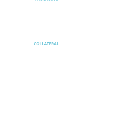
1/2
COLLATERAL
1/2
SIGNAGE + MORE