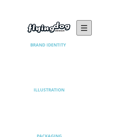
BRAND IDENTITY
1/2
ILLUSTRATION
1/2
PACKAGING