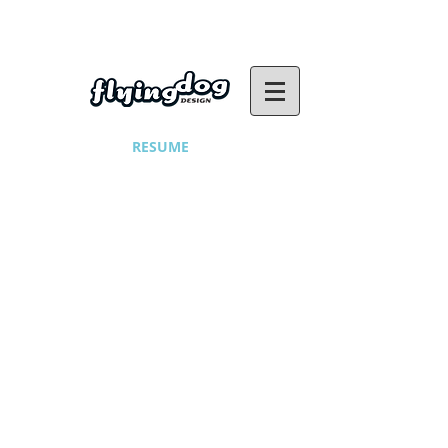
RESUME